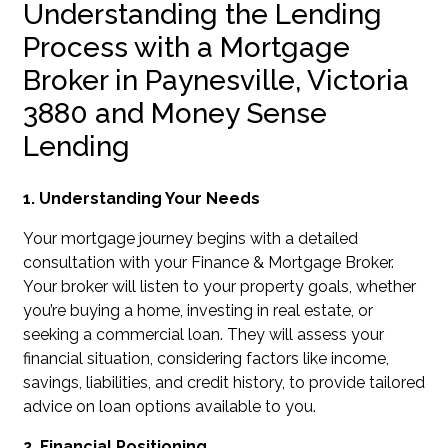
Understanding the Lending
Process with a Mortgage
Broker in Paynesville, Victoria
3880 and Money Sense
Lending
1. Understanding Your Needs
Your mortgage journey begins with a detailed
consultation with your Finance & Mortgage Broker.
Your broker will listen to your property goals, whether
you’re buying a home, investing in real estate, or
seeking a commercial loan. They will assess your
financial situation, considering factors like income,
savings, liabilities, and credit history, to provide tailored
advice on loan options available to you.
2. Financial Positioning