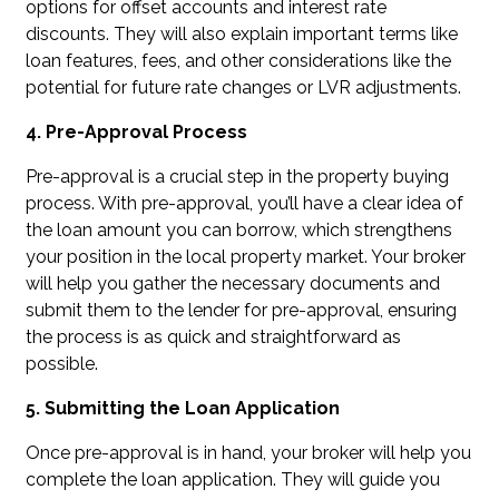
options for offset accounts and interest rate
discounts. They will also explain important terms like
loan features, fees, and other considerations like the
potential for future rate changes or LVR adjustments.
4. Pre-Approval Process
Pre-approval is a crucial step in the property buying
process. With pre-approval, you’ll have a clear idea of
the loan amount you can borrow, which strengthens
your position in the local property market. Your broker
will help you gather the necessary documents and
submit them to the lender for pre-approval, ensuring
the process is as quick and straightforward as
possible.
5. Submitting the Loan Application
Once pre-approval is in hand, your broker will help you
complete the loan application. They will guide you