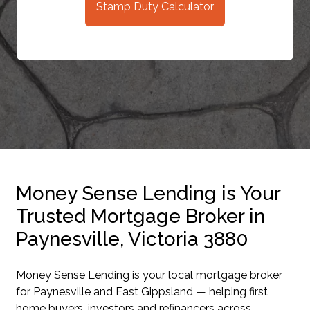
Stamp Duty Calculator
Money Sense Lending is Your
Trusted Mortgage Broker in
Paynesville, Victoria 3880
Money Sense Lending is your local mortgage broker
for Paynesville and East Gippsland — helping first
home buyers, investors and refinancers across