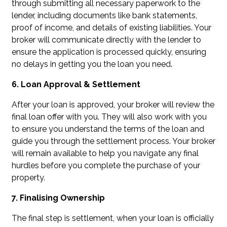
through submitting all necessary paperwork to the
lender, including documents like bank statements,
proof of income, and details of existing liabilities. Your
broker will communicate directly with the lender to
ensure the application is processed quickly, ensuring
no delays in getting you the loan you need.
6. Loan Approval & Settlement
After your loan is approved, your broker will review the
final loan offer with you. They will also work with you
to ensure you understand the terms of the loan and
guide you through the settlement process. Your broker
will remain available to help you navigate any final
hurdles before you complete the purchase of your
property.
7. Finalising Ownership
The final step is settlement, when your loan is officially