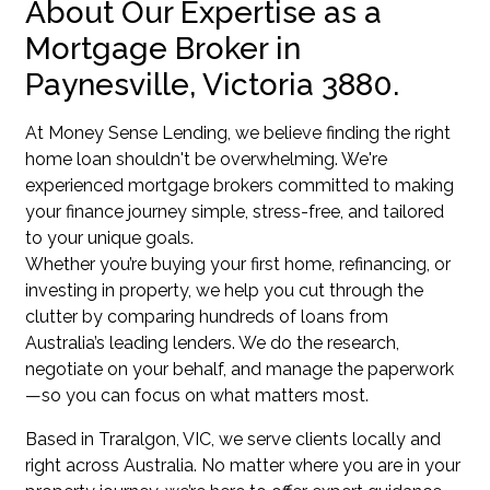
About Our Expertise as a
Mortgage Broker in
Paynesville, Victoria 3880.
At Money Sense Lending, we believe finding the right
home loan shouldn't be overwhelming. We're
experienced mortgage brokers committed to making
your finance journey simple, stress-free, and tailored
to your unique goals.
Whether you’re buying your first home, refinancing, or
investing in property, we help you cut through the
clutter by comparing hundreds of loans from
Australia’s leading lenders. We do the research,
negotiate on your behalf, and manage the paperwork
—so you can focus on what matters most.
Based in Traralgon, VIC, we serve clients locally and
right across Australia. No matter where you are in your