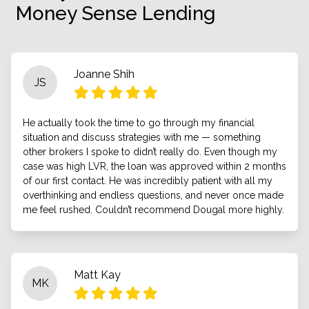
Money Sense Lending
Joanne Shih
JS
He actually took the time to go through my financial
situation and discuss strategies with me — something
other brokers I spoke to didn’t really do. Even though my
case was high LVR, the loan was approved within 2 months
of our first contact. He was incredibly patient with all my
overthinking and endless questions, and never once made
me feel rushed. Couldn’t recommend Dougal more highly.
Matt Kay
MK