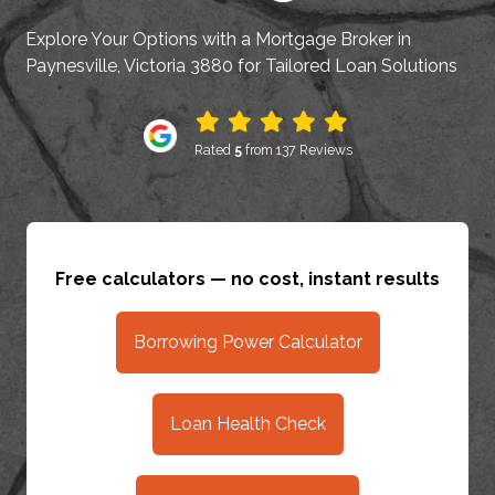
Explore Your Options with a Mortgage Broker in
Paynesville, Victoria 3880 for Tailored Loan Solutions
Rated
5
from 137 Reviews
Free calculators — no cost, instant results
Borrowing Power Calculator
Loan Health Check