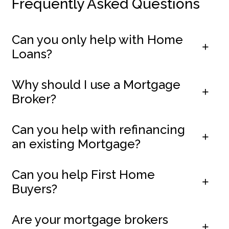
Frequently Asked Questions
Can you only help with Home
Loans?
Why should I use a Mortgage
Broker?
Can you help with refinancing
an existing Mortgage?
Can you help First Home
Buyers?
Are your mortgage brokers