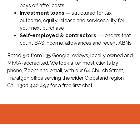
pays off after costs.
Investment loans
— structured for tax
outcome, equity release and serviceability for
your next purchase.
Self-employed & contractors
— lenders that
count BAS income, allowances and recent ABNs.
Rated 5.0 from 135 Google reviews, locally owned and
MFAA-accredited. We look after most clients by
phone, Zoom and email, with our 64 Church Street,
Traralgon office serving the wider Gippsland region.
Call 1300 442 497 for a free first chat.