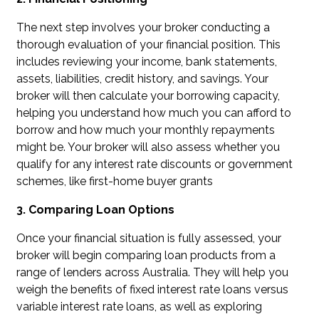
The next step involves your broker conducting a
thorough evaluation of your financial position. This
includes reviewing your income, bank statements,
assets, liabilities, credit history, and savings. Your
broker will then calculate your borrowing capacity,
helping you understand how much you can afford to
borrow and how much your monthly repayments
might be. Your broker will also assess whether you
qualify for any interest rate discounts or government
schemes, like first-home buyer grants
3. Comparing Loan Options
Once your financial situation is fully assessed, your
broker will begin comparing loan products from a
range of lenders across Australia. They will help you
weigh the benefits of fixed interest rate loans versus
variable interest rate loans, as well as exploring