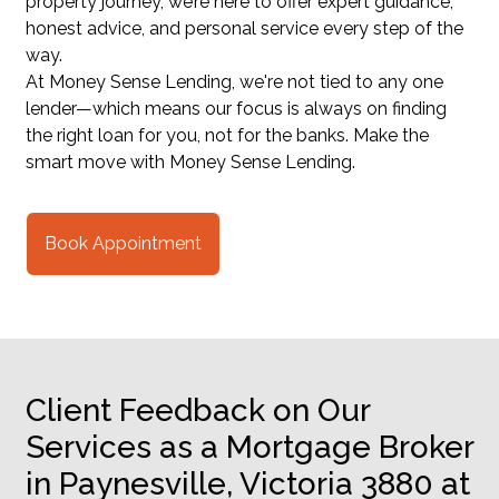
property journey, we’re here to offer expert guidance,
honest advice, and personal service every step of the
way.
At Money Sense Lending, we're not tied to any one
lender—which means our focus is always on finding
the right loan for you, not for the banks. Make the
smart move with Money Sense Lending.
Book Appointment
Client Feedback on Our
Services as a Mortgage Broker
in Paynesville, Victoria 3880 at