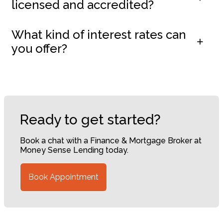
licensed and accredited?
What kind of interest rates can
you offer?
Ready to get started?
Book a chat with a Finance & Mortgage Broker at
Money Sense Lending today.
Book Appointment