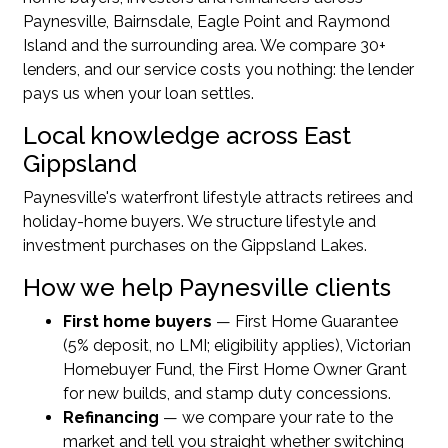
Paynesville, Bairnsdale, Eagle Point and Raymond
Island and the surrounding area. We compare 30+
lenders, and our service costs you nothing: the lender
pays us when your loan settles.
Local knowledge across East
Gippsland
Paynesville's waterfront lifestyle attracts retirees and
holiday-home buyers. We structure lifestyle and
investment purchases on the Gippsland Lakes.
How we help Paynesville clients
First home buyers
— First Home Guarantee
(5% deposit, no LMI; eligibility applies), Victorian
Homebuyer Fund, the First Home Owner Grant
for new builds, and stamp duty concessions.
Refinancing
— we compare your rate to the
market and tell you straight whether switching