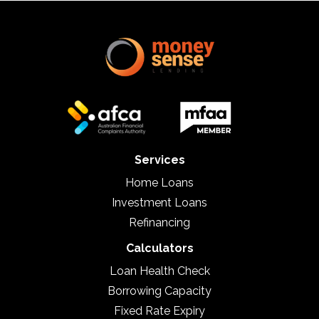
Services
Home Loans
Investment Loans
Refinancing
Calculators
Loan Health Check
Borrowing Capacity
Fixed Rate Expiry