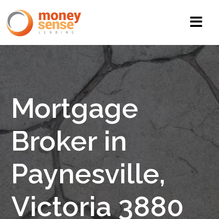
Mortgage
Broker in
Paynesville,
Victoria 3880