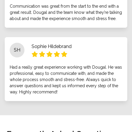
Communication was great from the start to the end with a
great result. Dougal and the team know what they’re talking
about and made the experience smooth and stress free.
Sophie Hildebrand
SH
Had a really great experience working with Dougal. He was
professional, easy to communicate with, and made the
whole process smooth and stress-free. Always quick to
answer questions and kept us informed every step of the
way. Highly recommend!