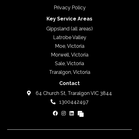
Privacy Policy
Key Service Areas
Gippsland (all areas)
Latrobe Valley
Moe, Victoria
Morwell, Victoria
Sale, Victoria
Traralgon, Victoria
Contact
64 Church St, Traralgon VIC 3844
1300442497