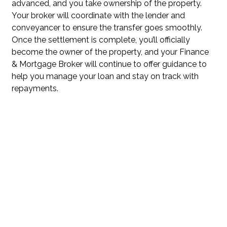
advanced, and you take ownership of the property.
Your broker will coordinate with the lender and
conveyancer to ensure the transfer goes smoothly.
Once the settlement is complete, you’ll officially
become the owner of the property, and your Finance
& Mortgage Broker will continue to offer guidance to
help you manage your loan and stay on track with
repayments.