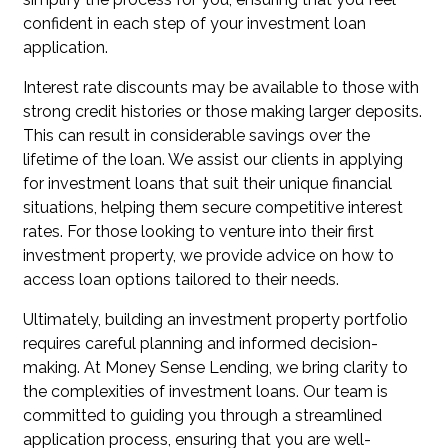
confident in each step of your investment loan
application.
Interest rate discounts may be available to those with
strong credit histories or those making larger deposits.
This can result in considerable savings over the
lifetime of the loan. We assist our clients in applying
for investment loans that suit their unique financial
situations, helping them secure competitive interest
rates. For those looking to venture into their first
investment property, we provide advice on how to
access loan options tailored to their needs.
Ultimately, building an investment property portfolio
requires careful planning and informed decision-
making. At Money Sense Lending, we bring clarity to
the complexities of investment loans. Our team is
committed to guiding you through a streamlined
application process, ensuring that you are well-