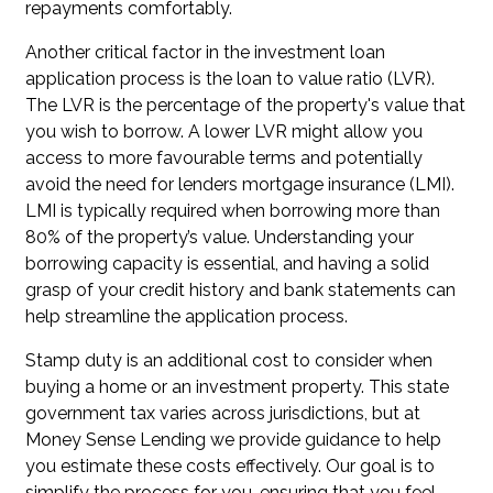
repayments comfortably.
Another critical factor in the investment loan
application process is the loan to value ratio (LVR).
The LVR is the percentage of the property's value that
you wish to borrow. A lower LVR might allow you
access to more favourable terms and potentially
avoid the need for lenders mortgage insurance (LMI).
LMI is typically required when borrowing more than
80% of the property’s value. Understanding your
borrowing capacity is essential, and having a solid
grasp of your credit history and bank statements can
help streamline the application process.
Stamp duty is an additional cost to consider when
buying a home or an investment property. This state
government tax varies across jurisdictions, but at
Money Sense Lending we provide guidance to help
you estimate these costs effectively. Our goal is to
simplify the process for you, ensuring that you feel