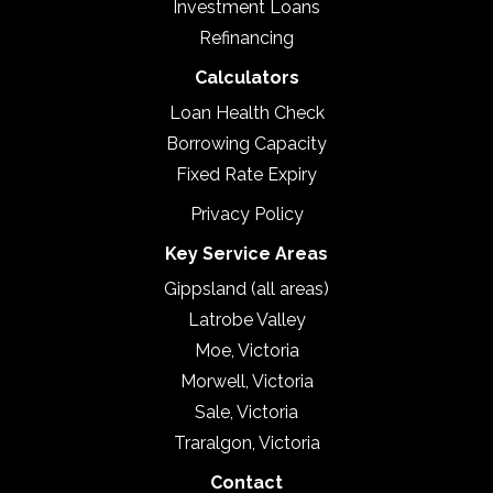
Investment Loans
Refinancing
Calculators
Loan Health Check
Borrowing Capacity
Fixed Rate Expiry
Privacy Policy
Key Service Areas
Gippsland (all areas)
Latrobe Valley
Moe, Victoria
Morwell, Victoria
Sale, Victoria
Traralgon, Victoria
Contact