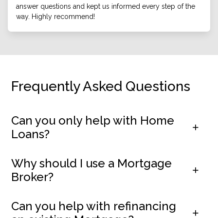
answer questions and kept us informed every step of the
way. Highly recommend!
Frequently Asked Questions
Can you only help with Home
Loans?
Why should I use a Mortgage
Broker?
Can you help with refinancing