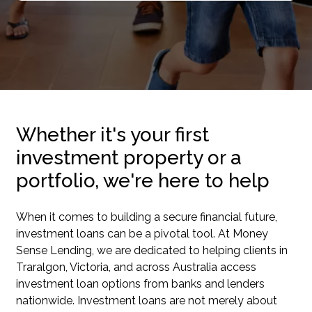
Whether it's your first
investment property or a
portfolio, we're here to help
When it comes to building a secure financial future,
investment loans can be a pivotal tool. At Money
Sense Lending, we are dedicated to helping clients in
Traralgon, Victoria, and across Australia access
investment loan options from banks and lenders
nationwide. Investment loans are not merely about