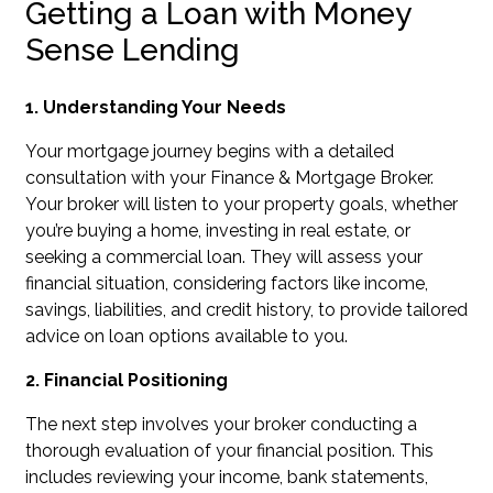
Getting a Loan with Money
Sense Lending
1. Understanding Your Needs
Your mortgage journey begins with a detailed
consultation with your Finance & Mortgage Broker.
Your broker will listen to your property goals, whether
you’re buying a home, investing in real estate, or
seeking a commercial loan. They will assess your
financial situation, considering factors like income,
savings, liabilities, and credit history, to provide tailored
advice on loan options available to you.
2. Financial Positioning
The next step involves your broker conducting a
thorough evaluation of your financial position. This
includes reviewing your income, bank statements,