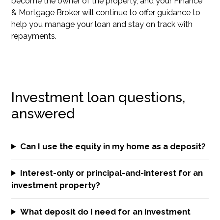
become the owner of the property, and your Finance
& Mortgage Broker will continue to offer guidance to
help you manage your loan and stay on track with
repayments.
Investment loan questions,
answered
Can I use the equity in my home as a deposit?
Interest-only or principal-and-interest for an
investment property?
What deposit do I need for an investment