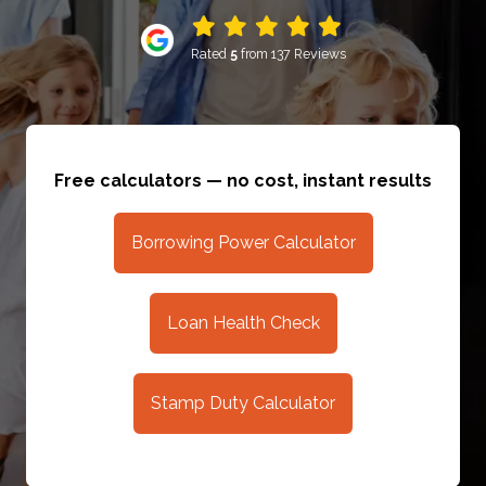
Rated
5
from 137 Reviews
Free calculators — no cost, instant results
Borrowing Power Calculator
Loan Health Check
Stamp Duty Calculator