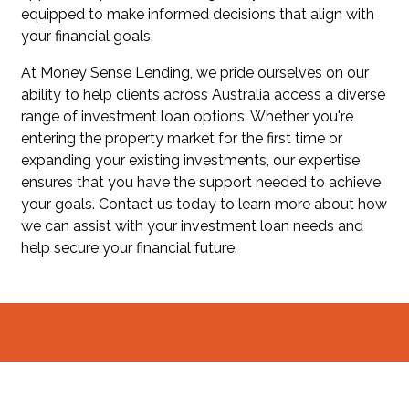
equipped to make informed decisions that align with
your financial goals.
At Money Sense Lending, we pride ourselves on our
ability to help clients across Australia access a diverse
range of investment loan options. Whether you're
entering the property market for the first time or
expanding your existing investments, our expertise
ensures that you have the support needed to achieve
your goals. Contact us today to learn more about how
we can assist with your investment loan needs and
help secure your financial future.