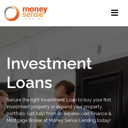
Investment
Loans
Secure the right Investment Loan to buy your first
investment property or expand your property
portfolio. Get help from an experienced Finance &
Mortgage Broker at Money Sense Lending today!