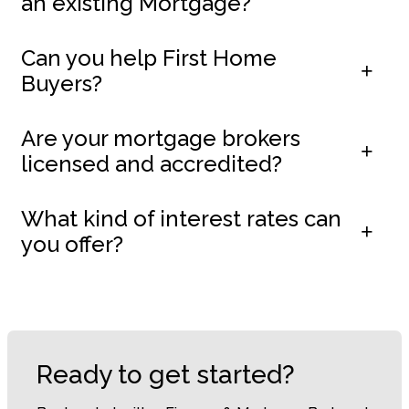
an existing Mortgage?
Can you help First Home
Buyers?
Are your mortgage brokers
licensed and accredited?
What kind of interest rates can
you offer?
Ready to get started?