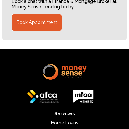
Book a chat with a Finance & Mortgage Broker at
Money Sense Lending today.
Book Appointment
Services
Home Loans