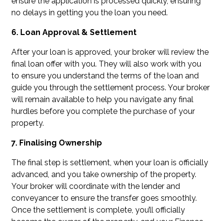
ensure the application is processed quickly, ensuring
no delays in getting you the loan you need.
6. Loan Approval & Settlement
After your loan is approved, your broker will review the
final loan offer with you. They will also work with you
to ensure you understand the terms of the loan and
guide you through the settlement process. Your broker
will remain available to help you navigate any final
hurdles before you complete the purchase of your
property.
7. Finalising Ownership
The final step is settlement, when your loan is officially
advanced, and you take ownership of the property.
Your broker will coordinate with the lender and
conveyancer to ensure the transfer goes smoothly.
Once the settlement is complete, you’ll officially