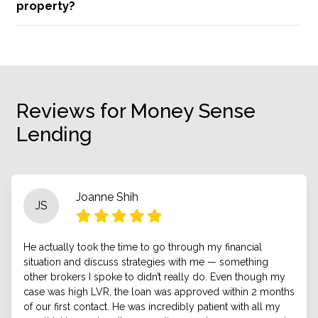
property?
Reviews for Money Sense
Lending
Joanne Shih
JS
He actually took the time to go through my financial
situation and discuss strategies with me — something
other brokers I spoke to didn’t really do. Even though my
case was high LVR, the loan was approved within 2 months
of our first contact. He was incredibly patient with all my