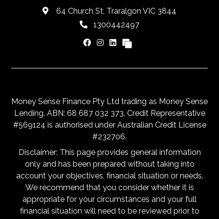
64 Church St, Traralgon VIC 3844
1300442497
Money Sense Finance Pty Ltd trading as Money Sense
Lending. ABN: 68 687 032 373. Credit Representative
#569124 is authorised under Australian Credit License
#232706.
Disclaimer: This page provides general information
only and has been prepared without taking into
account your objectives, financial situation or needs.
We recommend that you consider whether it is
appropriate for your circumstances and your full
financial situation will need to be reviewed prior to