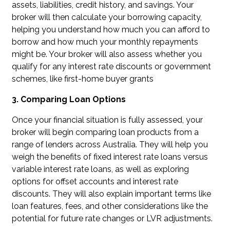
assets, liabilities, credit history, and savings. Your
broker will then calculate your borrowing capacity,
helping you understand how much you can afford to
borrow and how much your monthly repayments
might be. Your broker will also assess whether you
qualify for any interest rate discounts or government
schemes, like first-home buyer grants
3. Comparing Loan Options
Once your financial situation is fully assessed, your
broker will begin comparing loan products from a
range of lenders across Australia. They will help you
weigh the benefits of fixed interest rate loans versus
variable interest rate loans, as well as exploring
options for offset accounts and interest rate
discounts. They will also explain important terms like
loan features, fees, and other considerations like the
potential for future rate changes or LVR adjustments.