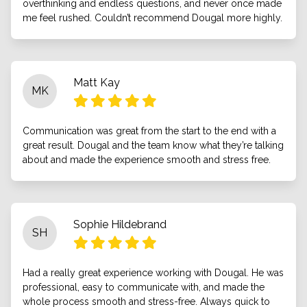
overthinking and endless questions, and never once made
me feel rushed. Couldn’t recommend Dougal more highly.
Matt Kay
MK
Communication was great from the start to the end with a
great result. Dougal and the team know what they’re talking
about and made the experience smooth and stress free.
Sophie Hildebrand
SH
Had a really great experience working with Dougal. He was
professional, easy to communicate with, and made the
whole process smooth and stress-free. Always quick to