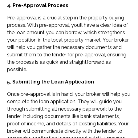
4. Pre-Approval Process
Pre-approval is a crucial step in the property buying
process. With pre-approval, you’ll have a clear idea of
the loan amount you can borrow, which strengthens
your position in the local property market. Your broker
will help you gather the necessary documents and
submit them to the lender for pre-approval, ensuring
the process is as quick and straightforward as
possible.
5. Submitting the Loan Application
Once pre-approval is in hand, your broker will help you
complete the loan application. They will guide you
through submitting all necessary paperwork to the
lender, including documents like bank statements,
proof of income, and details of existing liabilities. Your
broker will communicate directly with the lender to