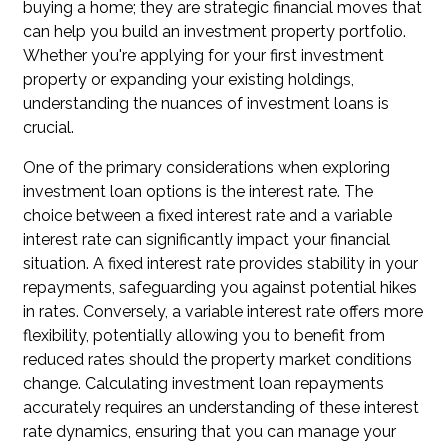
buying a home; they are strategic financial moves that
can help you build an investment property portfolio.
Whether you're applying for your first investment
property or expanding your existing holdings,
understanding the nuances of investment loans is
crucial.
One of the primary considerations when exploring
investment loan options is the interest rate. The
choice between a fixed interest rate and a variable
interest rate can significantly impact your financial
situation. A fixed interest rate provides stability in your
repayments, safeguarding you against potential hikes
in rates. Conversely, a variable interest rate offers more
flexibility, potentially allowing you to benefit from
reduced rates should the property market conditions
change. Calculating investment loan repayments
accurately requires an understanding of these interest
rate dynamics, ensuring that you can manage your