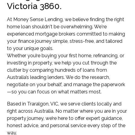
Victoria 3860.
At Money Sense Lending, we believe finding the right
home loan shouldn't be overwhelming. We're
experienced mortgage brokers committed to making
your finance journey simple, stress-free, and tailored
to your unique goals.
Whether you’re buying your first home, refinancing, or
investing in property, we help you cut through the
clutter by comparing hundreds of loans from
Australia’s leading lenders. We do the research,
negotiate on your behalf, and manage the paperwork
—so you can focus on what matters most.
Based in Traralgon, VIC, we serve clients locally and
right across Australia. No matter where you are in your
property journey, we’re here to offer expert guidance,
honest advice, and personal service every step of the
way.