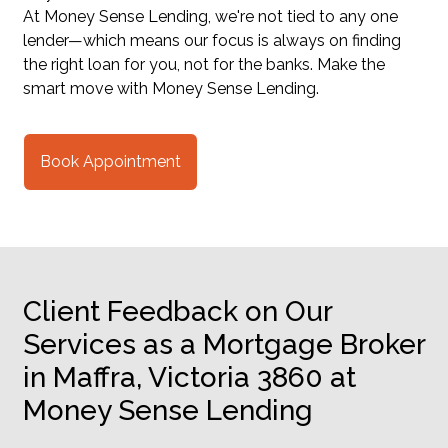
At Money Sense Lending, we're not tied to any one
lender—which means our focus is always on finding
the right loan for you, not for the banks. Make the
smart move with Money Sense Lending.
Book Appointment
Client Feedback on Our
Services as a Mortgage Broker
in Maffra, Victoria 3860 at
Money Sense Lending