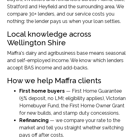
Stratford and Heyfield and the surrounding area. We
compare 30+ lenders, and our service costs you
nothing: the lender pays us when your loan settles.
Local knowledge across
Wellington Shire
Maffra's dairy and agribusiness base means seasonal
and self-employed income. We know which lenders
accept BAS income and add-backs.
How we help Maffra clients
First home buyers
— First Home Guarantee
(5% deposit, no LMI; eligibility applies), Victorian
Homebuyer Fund, the First Home Owner Grant
for new builds, and stamp duty concessions.
Refinancing
— we compare your rate to the
market and tell you straight whether switching
pays off after costs.