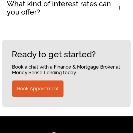
What kind of interest rates can
you offer?
Ready to get started?
Book a chat with a Finance & Mortgage Broker at
Money Sense Lending today.
Book Appointment