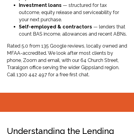
Investment loans
— structured for tax
outcome, equity release and serviceability for
your next purchase.
Self-employed & contractors
— lenders that
count BAS income, allowances and recent ABNs.
Rated 5.0 from 135 Google reviews, locally owned and
MFAA-accredited. We look after most clients by
phone, Zoom and email, with our 64 Church Street,
Traralgon office serving the wider Gippsland region.
Call 1300 442 497 for a free first chat.
Understanding the Lending