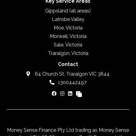
Key Service Areas
Gippsland (all areas)
Latrobe Valley
Moe, Victoria
Morwell, Victoria
Sale, Victoria
Traralgon, Victoria
Contact
64 Church St, Traralgon VIC 3844
1300442497
Money Sense Finance Pty Ltd trading as Money Sense