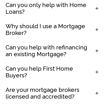
Can you only help with Home
Loans?
Why should I use a Mortgage
Broker?
Can you help with refinancing
an existing Mortgage?
Can you help First Home
Buyers?
Are your mortgage brokers
licensed and accredited?