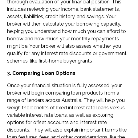
thorough evaluation of your financial position. This
includes reviewing your income, bank statements,
assets, liabilities, credit history, and savings. Your
broker will then calculate your borrowing capacity,
helping you understand how much you can afford to
borrow and how much your monthly repayments
might be. Your broker will also assess whether you
qualify for any interest rate discounts or government
schemes, like first-home buyer grants
3. Comparing Loan Options
Once your financial situation is fully assessed, your
broker will begin comparing loan products from a
range of lenders across Australia. They will help you
weigh the benefits of fixed interest rate loans versus
variable interest rate loans, as well as exploring
options for offset accounts and interest rate
discounts. They will also explain important terms like
loan features, fees, and other considerations like the