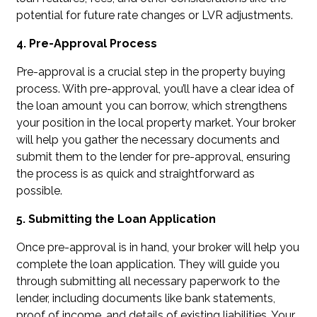
potential for future rate changes or LVR adjustments.
4. Pre-Approval Process
Pre-approval is a crucial step in the property buying
process. With pre-approval, you’ll have a clear idea of
the loan amount you can borrow, which strengthens
your position in the local property market. Your broker
will help you gather the necessary documents and
submit them to the lender for pre-approval, ensuring
the process is as quick and straightforward as
possible.
5. Submitting the Loan Application
Once pre-approval is in hand, your broker will help you
complete the loan application. They will guide you
through submitting all necessary paperwork to the
lender, including documents like bank statements,
proof of income, and details of existing liabilities. Your