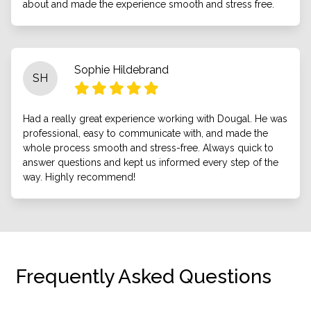
about and made the experience smooth and stress free.
Sophie Hildebrand
SH
Had a really great experience working with Dougal. He was
professional, easy to communicate with, and made the
whole process smooth and stress-free. Always quick to
answer questions and kept us informed every step of the
way. Highly recommend!
Frequently Asked Questions