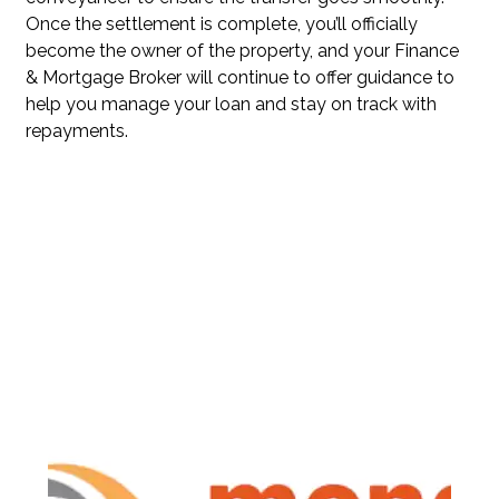
Once the settlement is complete, you’ll officially
become the owner of the property, and your Finance
& Mortgage Broker will continue to offer guidance to
help you manage your loan and stay on track with
repayments.