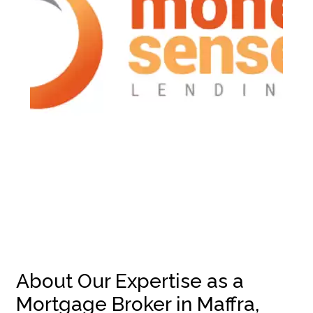
About Our Expertise as a
Mortgage Broker in Maffra,