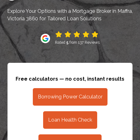
Explore Your Options with a Mortgage Broker in Maffra,
Victoria 3860 for Tailored Loan Solutions
Rated
5
from 137 Reviews
Free calculators — no cost, instant results
Borrowing Power Calculator
Loan Health Check