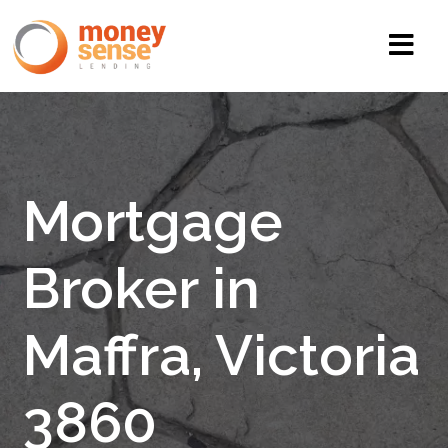
Mortgage
Broker in
Maffra, Victoria
3860