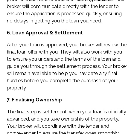
broker will communicate directly with the lender to
ensure the application is processed quickly, ensuring
no delays in getting you the loan you need.
6. Loan Approval & Settlement
After your loan is approved, your broker will review the
final loan offer with you. They will also work with you
to ensure you understand the terms of the loan and
guide you through the settlement process. Your broker
will remain available to help you navigate any final
hurdles before you complete the purchase of your
property.
7. Finalising Ownership
The final step is settlement, when your loan is officially
advanced, and you take ownership of the property.
Your broker will coordinate with the lender and
conveyancer to ensure the transfer goes smoothly.