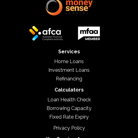
Services
Home Loans
Investment Loans
Refinancing
Calculators
Loan Health Check
Borrowing Capacity
Fixed Rate Expiry
Privacy Policy