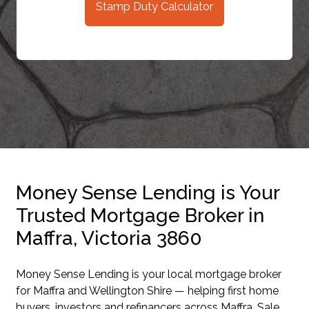
Stamp Duty Calculator
Money Sense Lending is Your
Trusted Mortgage Broker in
Maffra, Victoria 3860
Money Sense Lending is your local mortgage broker
for Maffra and Wellington Shire — helping first home
buyers, investors and refinancers across Maffra, Sale,