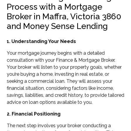
Process with a Mortgage
Broker in Maffra, Victoria 3860
and Money Sense Lending
1. Understanding Your Needs
Your mortgage journey begins with a detailed
consultation with your Finance & Mortgage Broker.
Your broker will listen to your property goals, whether
you’re buying a home, investing in real estate, or
seeking a commercial loan. They will assess your
financial situation, considering factors like income,
savings, liabilities, and credit history, to provide tailored
advice on loan options available to you.
2. Financial Positioning
The next step involves your broker conducting a