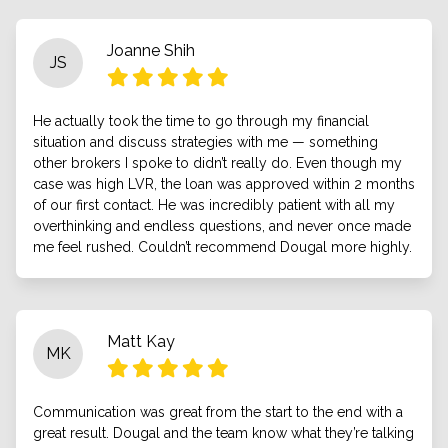
Joanne Shih
JS
He actually took the time to go through my financial
situation and discuss strategies with me — something
other brokers I spoke to didn’t really do. Even though my
case was high LVR, the loan was approved within 2 months
of our first contact. He was incredibly patient with all my
overthinking and endless questions, and never once made
me feel rushed. Couldn’t recommend Dougal more highly.
Matt Kay
MK
Communication was great from the start to the end with a
great result. Dougal and the team know what they’re talking