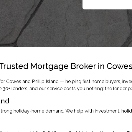
Trusted Mortgage Broker in Cowes,
r Cowes and Phillip Island — helping first home buyers, inves
+ lenders, and our service costs you nothing: the lender pa
and
strong holiday-home demand. We help with investment, holida