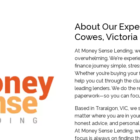
About Our Exper
Cowes, Victoria
At Money Sense Lending, we 
overwhelming. We're experi
finance journey simple, stres
Whether you’re buying your fi
help you cut through the clu
leading lenders. We do the 
paperwork—so you can focu
Based in Traralgon, VIC, we s
matter where you are in your
honest advice, and personal 
At Money Sense Lending, we
focus is always on finding th