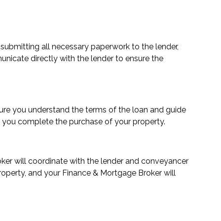
 submitting all necessary paperwork to the lender,
municate directly with the lender to ensure the
ensure you understand the terms of the loan and guide
re you complete the purchase of your property.
roker will coordinate with the lender and conveyancer
property, and your Finance & Mortgage Broker will