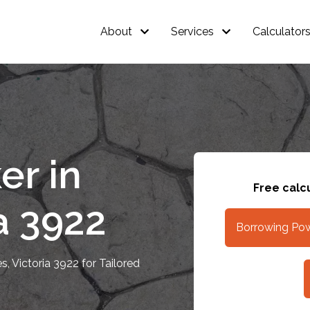
About
Services
Calculator
er in
Free calcu
a 3922
Borrowing Pow
, Victoria 3922 for Tailored