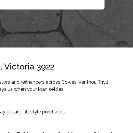
 Victoria 3922
tors and refinancers across Cowes, Ventnor, Rhyll
ys us when your loan settles.
y-let and lifestyle purchases.