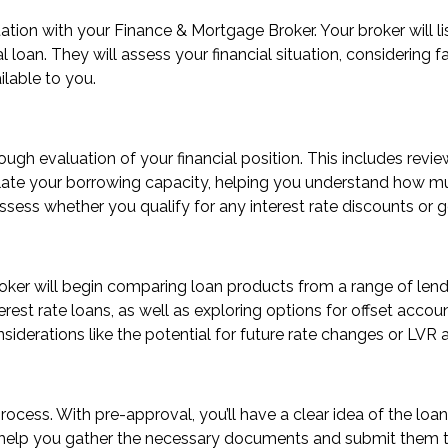
tion with your Finance & Mortgage Broker. Your broker will li
loan. They will assess your financial situation, considering fact
ilable to you.
gh evaluation of your financial position. This includes review
alculate your borrowing capacity, helping you understand ho
ssess whether you qualify for any interest rate discounts or
broker will begin comparing loan products from a range of lend
terest rate loans, as well as exploring options for offset accou
nsiderations like the potential for future rate changes or LVR
 process. With pre-approval, you’ll have a clear idea of the 
ll help you gather the necessary documents and submit them to