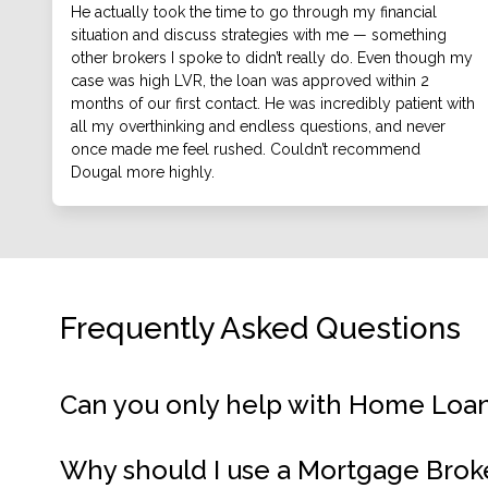
He actually took the time to go through my financial
situation and discuss strategies with me — something
other brokers I spoke to didn’t really do. Even though my
case was high LVR, the loan was approved within 2
months of our first contact. He was incredibly patient with
all my overthinking and endless questions, and never
once made me feel rushed. Couldn’t recommend
Dougal more highly.
Frequently Asked Questions
Can you only help with Home Loa
Why should I use a Mortgage Brok