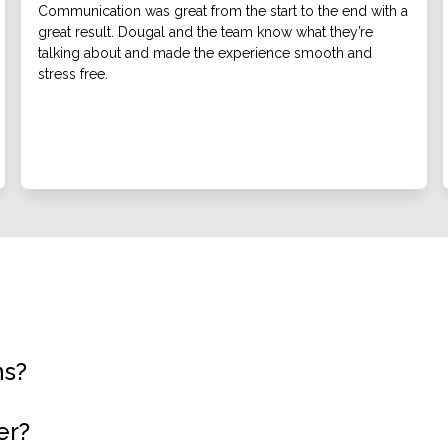
Communication was great from the start to the end with a
great result. Dougal and the team know what they’re
talking about and made the experience smooth and
stress free.
ns?
er?