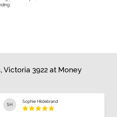
ding.
 Victoria 3922 at Money
Sophie Hildebrand
SH