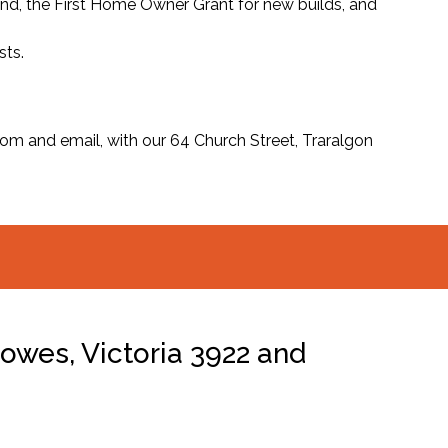
und, the First Home Owner Grant for new builds, and
sts.
m and email, with our 64 Church Street, Traralgon
owes, Victoria 3922 and