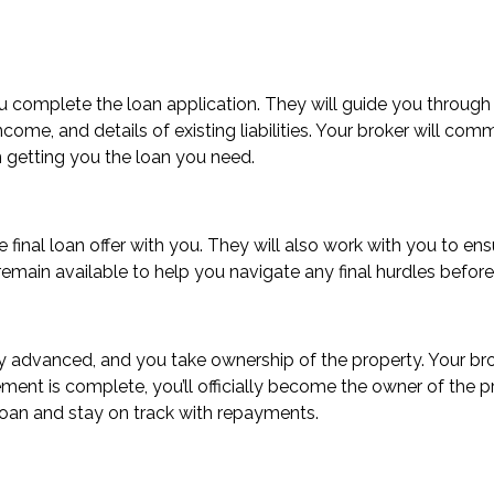
ou complete the loan application. They will guide you through
ome, and details of existing liabilities. Your broker will com
n getting you the loan you need.
he final loan offer with you. They will also work with you to 
remain available to help you navigate any final hurdles befo
ially advanced, and you take ownership of the property. Your b
ment is complete, you’ll officially become the owner of the 
loan and stay on track with repayments.