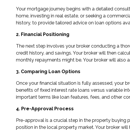
Your mortgage journey begins with a detailed consulta
home, investing in real estate, or seeking a commercial 
history, to provide tailored advice on loan options ava
2. Financial Positioning
The next step involves your broker conducting a thorou
credit history, and savings. Your broker will then c
monthly repayments might be. Your broker will also a
3. Comparing Loan Options
Once your financial situation is fully assessed, your 
benefits of fixed interest rate loans versus variable in
important terms like loan features, fees, and other co
4. Pre-Approval Process
Pre-approval is a crucial step in the property buying
position in the local property market. Your broker wi