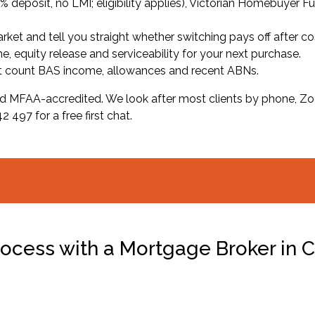
deposit, no LMI; eligibility applies), Victorian Homebuyer F
et and tell you straight whether switching pays off after co
, equity release and serviceability for your next purchase.
t count BAS income, allowances and recent ABNs.
d MFAA-accredited. We look after most clients by phone, Zoo
 497 for a free first chat.
ocess with a Mortgage Broker in C