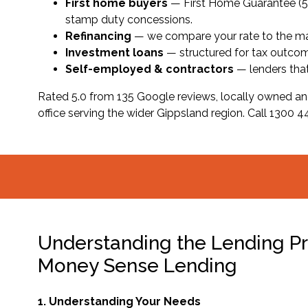
First home buyers
— First Home Guarantee (5% 
stamp duty concessions.
Refinancing
— we compare your rate to the mark
Investment loans
— structured for tax outcome
Self-employed & contractors
— lenders tha
Rated 5.0 from 135 Google reviews, locally owned an
office serving the wider Gippsland region. Call 1300 442
Understanding the Lending Pr
Money Sense Lending
1. Understanding Your Needs