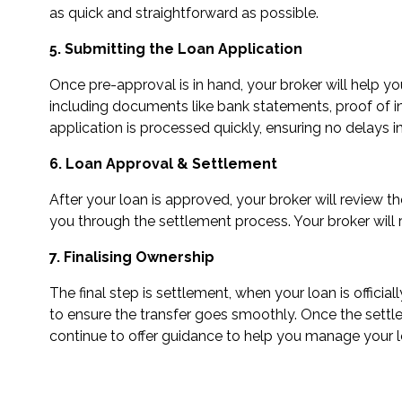
as quick and straightforward as possible.
5. Submitting the Loan Application
Once pre-approval is in hand, your broker will help y
including documents like bank statements, proof of inc
application is processed quickly, ensuring no delays i
6. Loan Approval & Settlement
After your loan is approved, your broker will review t
you through the settlement process. Your broker will 
7. Finalising Ownership
The final step is settlement, when your loan is offic
to ensure the transfer goes smoothly. Once the settle
continue to offer guidance to help you manage your 