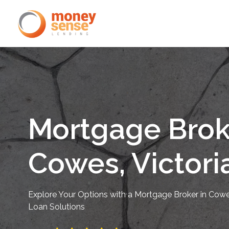
Mortgage Brok
Cowes, Victori
Explore Your Options with a Mortgage Broker in Cowes
Loan Solutions