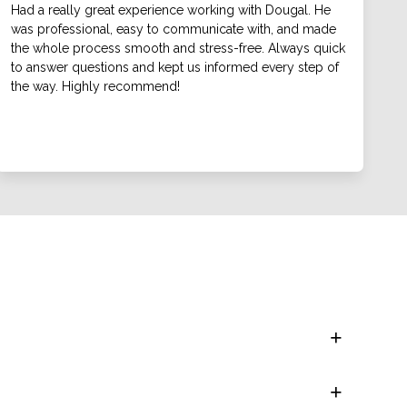
Had a really great experience working with Dougal. He
was professional, easy to communicate with, and made
the whole process smooth and stress-free. Always quick
to answer questions and kept us informed every step of
the way. Highly recommend!