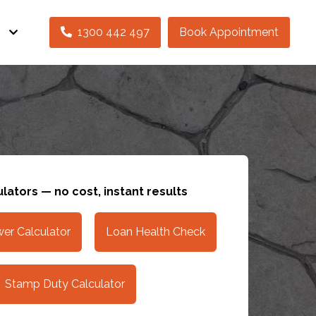
s
1300 442 497
Book Appointment
lators — no cost, instant results
er Calculator
Loan Health Check
Stamp Duty Calculator