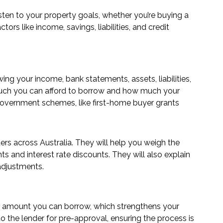
sten to your property goals, whether you’re buying a
ors like income, savings, liabilities, and credit
ing your income, bank statements, assets, liabilities,
w much you can afford to borrow and how much your
 government schemes, like first-home buyer grants
ers across Australia. They will help you weigh the
nts and interest rate discounts. They will also explain
 adjustments.
loan amount you can borrow, which strengthens your
 the lender for pre-approval, ensuring the process is