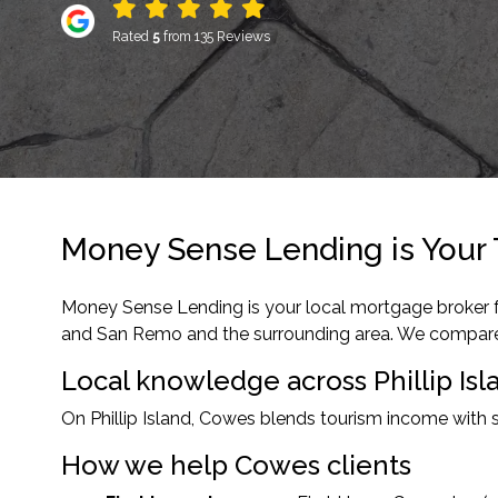
Rated
5
from 135 Reviews
Money Sense Lending is Your 
Money Sense Lending is your local mortgage broker fo
and San Remo and the surrounding area. We compare 30
Local knowledge across Phillip Isl
On Phillip Island, Cowes blends tourism income with 
How we help Cowes clients