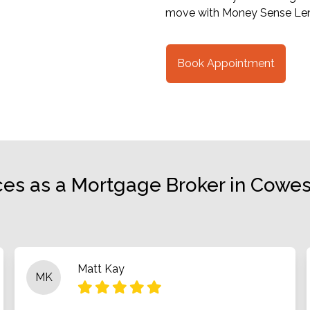
move with Money Sense Len
Book Appointment
ces as a Mortgage Broker in Cowes,
Matt Kay
MK