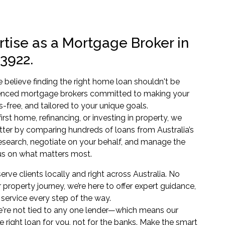
tise as a Mortgage Broker in
 3922.
believe finding the right home loan shouldn't be
enced mortgage brokers committed to making your
s-free, and tailored to your unique goals.
rst home, refinancing, or investing in property, we
tter by comparing hundreds of loans from Australia’s
research, negotiate on your behalf, and manage the
s on what matters most.
erve clients locally and right across Australia. No
 property journey, we’re here to offer expert guidance,
service every step of the way.
're not tied to any one lender—which means our
e right loan for you, not for the banks. Make the smart