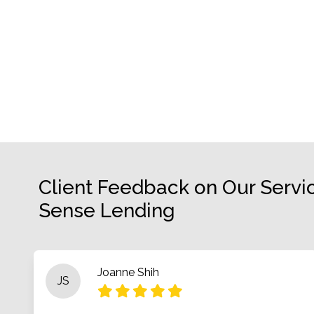
Client Feedback on Our Servi
Sense Lending
Joanne Shih
JS