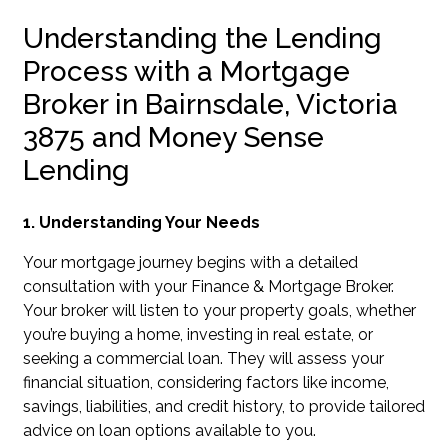
Understanding the Lending
Process with a Mortgage
Broker in Bairnsdale, Victoria
3875 and Money Sense
Lending
1. Understanding Your Needs
Your mortgage journey begins with a detailed
consultation with your Finance & Mortgage Broker.
Your broker will listen to your property goals, whether
you’re buying a home, investing in real estate, or
seeking a commercial loan. They will assess your
financial situation, considering factors like income,
savings, liabilities, and credit history, to provide tailored
advice on loan options available to you.