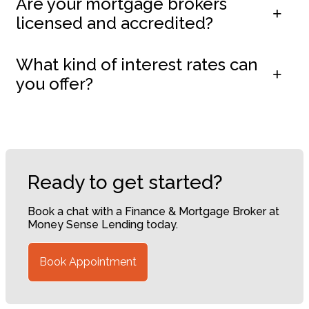
Are your mortgage brokers
licensed and accredited?
What kind of interest rates can
you offer?
Ready to get started?
Book a chat with a Finance & Mortgage Broker at
Money Sense Lending today.
Book Appointment