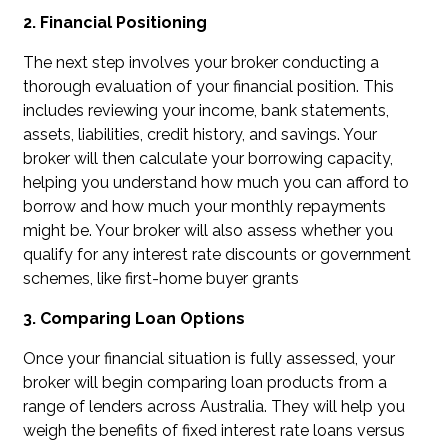
2. Financial Positioning
The next step involves your broker conducting a
thorough evaluation of your financial position. This
includes reviewing your income, bank statements,
assets, liabilities, credit history, and savings. Your
broker will then calculate your borrowing capacity,
helping you understand how much you can afford to
borrow and how much your monthly repayments
might be. Your broker will also assess whether you
qualify for any interest rate discounts or government
schemes, like first-home buyer grants
3. Comparing Loan Options
Once your financial situation is fully assessed, your
broker will begin comparing loan products from a
range of lenders across Australia. They will help you
weigh the benefits of fixed interest rate loans versus