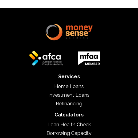
Services
Home Loans
Investment Loans
Refinancing
Calculators
Loan Health Check
Borrowing Capacity