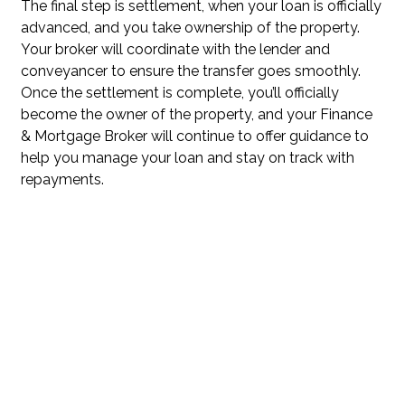
The final step is settlement, when your loan is officially
advanced, and you take ownership of the property.
Your broker will coordinate with the lender and
conveyancer to ensure the transfer goes smoothly.
Once the settlement is complete, you’ll officially
become the owner of the property, and your Finance
& Mortgage Broker will continue to offer guidance to
help you manage your loan and stay on track with
repayments.