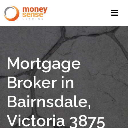
Mortgage
Broker in
Bairnsdale,
Victoria 3875