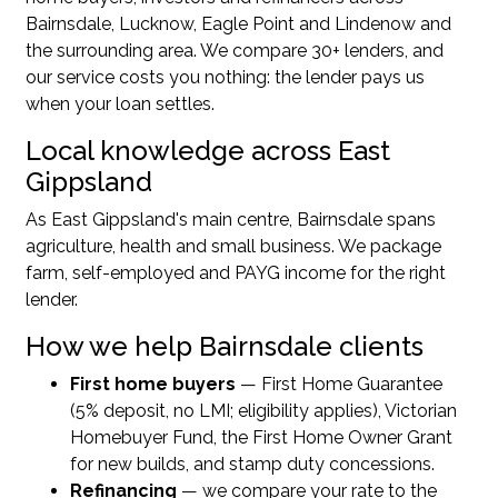
Bairnsdale, Lucknow, Eagle Point and Lindenow and
the surrounding area. We compare 30+ lenders, and
our service costs you nothing: the lender pays us
when your loan settles.
Local knowledge across East
Gippsland
As East Gippsland's main centre, Bairnsdale spans
agriculture, health and small business. We package
farm, self-employed and PAYG income for the right
lender.
How we help Bairnsdale clients
First home buyers
— First Home Guarantee
(5% deposit, no LMI; eligibility applies), Victorian
Homebuyer Fund, the First Home Owner Grant
for new builds, and stamp duty concessions.
Refinancing
— we compare your rate to the