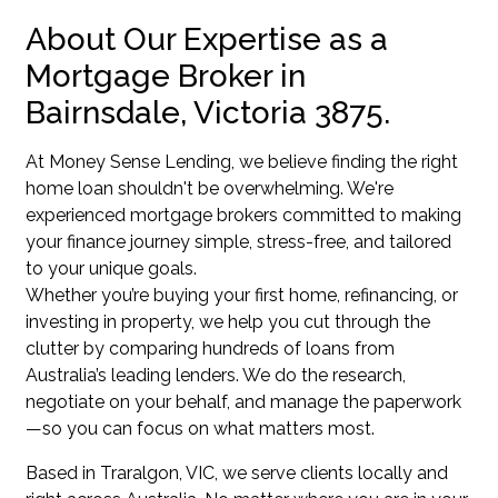
About Our Expertise as a
Mortgage Broker in
Bairnsdale, Victoria 3875.
At Money Sense Lending, we believe finding the right
home loan shouldn't be overwhelming. We're
experienced mortgage brokers committed to making
your finance journey simple, stress-free, and tailored
to your unique goals.
Whether you’re buying your first home, refinancing, or
investing in property, we help you cut through the
clutter by comparing hundreds of loans from
Australia’s leading lenders. We do the research,
negotiate on your behalf, and manage the paperwork
—so you can focus on what matters most.
Based in Traralgon, VIC, we serve clients locally and