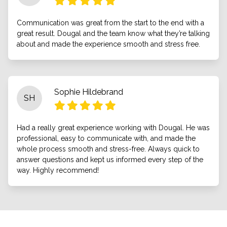
Communication was great from the start to the end with a
great result. Dougal and the team know what they’re talking
about and made the experience smooth and stress free.
Sophie Hildebrand
SH
Had a really great experience working with Dougal. He was
professional, easy to communicate with, and made the
whole process smooth and stress-free. Always quick to
answer questions and kept us informed every step of the
way. Highly recommend!