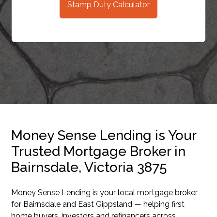
Stamp Duty Calculator
Money Sense Lending is Your
Trusted Mortgage Broker in
Bairnsdale, Victoria 3875
Money Sense Lending is your local mortgage broker
for Bairnsdale and East Gippsland — helping first
home buyers, investors and refinancers across