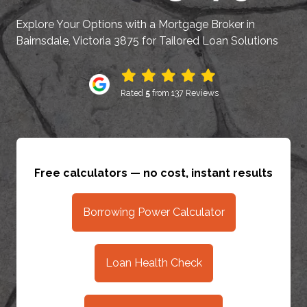
Explore Your Options with a Mortgage Broker in
Bairnsdale, Victoria 3875 for Tailored Loan Solutions
Rated
5
from 137 Reviews
Free calculators — no cost, instant results
Borrowing Power Calculator
Loan Health Check