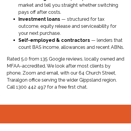
market and tell you straight whether switching
pays off after costs.
Investment loans
— structured for tax
outcome, equity release and serviceability for
your next purchase.
Self-employed & contractors
— lenders that
count BAS income, allowances and recent ABNs.
Rated 5.0 from 135 Google reviews, locally owned and
MFAA-accredited. We look after most clients by
phone, Zoom and email, with our 64 Church Street,
Traralgon office serving the wider Gippsland region.
Call 1300 442 497 for a free first chat.