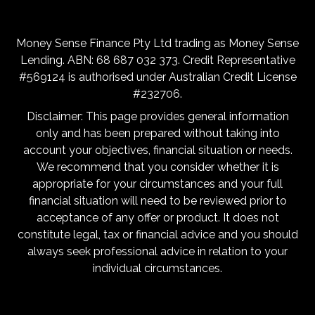
Money Sense Finance Pty Ltd trading as Money Sense
Lending. ABN: 68 687 032 373. Credit Representative
#569124 is authorised under Australian Credit License
#232706.
Disclaimer: This page provides general information
only and has been prepared without taking into
account your objectives, financial situation or needs.
We recommend that you consider whether it is
appropriate for your circumstances and your full
financial situation will need to be reviewed prior to
acceptance of any offer or product. It does not
constitute legal, tax or financial advice and you should
always seek professional advice in relation to your
individual circumstances.