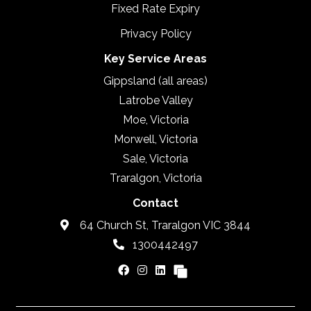
Fixed Rate Expiry
Privacy Policy
Key Service Areas
Gippsland (all areas)
Latrobe Valley
Moe, Victoria
Morwell, Victoria
Sale, Victoria
Traralgon, Victoria
Contact
64 Church St, Traralgon VIC 3844
1300442497