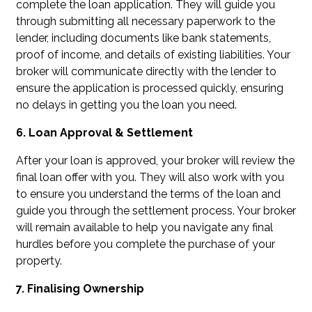
complete the loan application. They will guide you
through submitting all necessary paperwork to the
lender, including documents like bank statements,
proof of income, and details of existing liabilities. Your
broker will communicate directly with the lender to
ensure the application is processed quickly, ensuring
no delays in getting you the loan you need.
6. Loan Approval & Settlement
After your loan is approved, your broker will review the
final loan offer with you. They will also work with you
to ensure you understand the terms of the loan and
guide you through the settlement process. Your broker
will remain available to help you navigate any final
hurdles before you complete the purchase of your
property.
7. Finalising Ownership