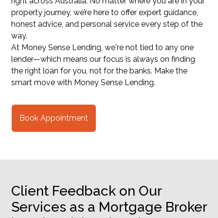
right across Australia. No matter where you are in your
property journey, we’re here to offer expert guidance,
honest advice, and personal service every step of the
way.
At Money Sense Lending, we're not tied to any one
lender—which means our focus is always on finding
the right loan for you, not for the banks. Make the
smart move with Money Sense Lending.
Book Appointment
Client Feedback on Our
Services as a Mortgage Broker