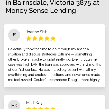
in Bairnsdale, Victoria 3875 at
Money Sense Lending
Joanne Shih
JS
He actually took the time to go through my financial
situation and discuss strategies with me — something
other brokers I spoke to didn’t really do. Even though my
case was high LVR, the loan was approved within 2 months
of our first contact. He was incredibly patient with all my
overthinking and endless questions, and never once made
me feel rushed. Couldn’t recommend Dougal more highly.
Matt Kay
MK