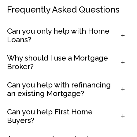
Frequently Asked Questions
Can you only help with Home
Loans?
Why should I use a Mortgage
Broker?
Can you help with refinancing
an existing Mortgage?
Can you help First Home
Buyers?