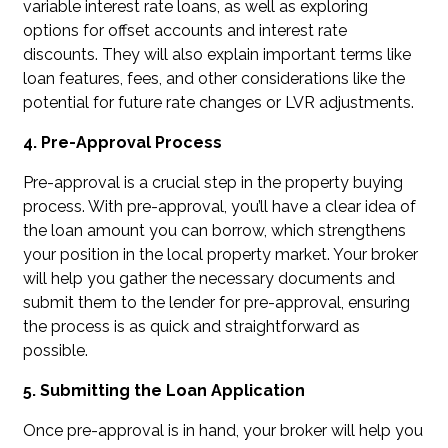
variable interest rate loans, as well as exploring
options for offset accounts and interest rate
discounts. They will also explain important terms like
loan features, fees, and other considerations like the
potential for future rate changes or LVR adjustments.
4. Pre-Approval Process
Pre-approval is a crucial step in the property buying
process. With pre-approval, you’ll have a clear idea of
the loan amount you can borrow, which strengthens
your position in the local property market. Your broker
will help you gather the necessary documents and
submit them to the lender for pre-approval, ensuring
the process is as quick and straightforward as
possible.
5. Submitting the Loan Application
Once pre-approval is in hand, your broker will help you